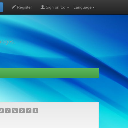
Register
Sign on to:
Language
images,
U
V
W
X
Y
Z