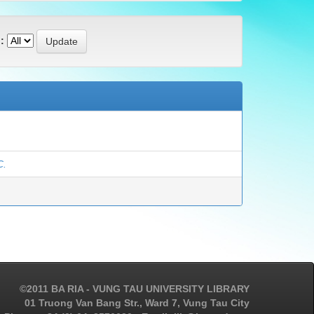
:
C.
©2011 BA RIA - VUNG TAU UNIVERSITY LIBRARY
01 Truong Van Bang Str., Ward 7, Vung Tau City