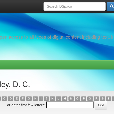
 access to all types of digital content including text, 
ey, D. C.
C
D
E
F
G
H
I
J
K
L
M
N
O
P
Q
R
S
T
or enter first few letters: