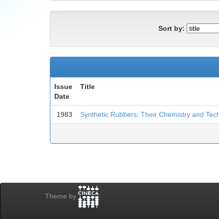
Sort by:
Issue
Title
Date
1983
Synthetic Rubbers: Their Chemistry and Tec
Theme by