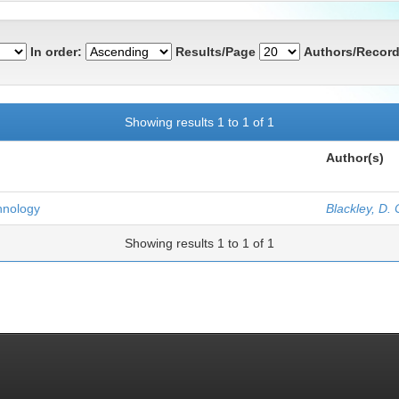
In order:
Results/Page
Authors/Record
Showing results 1 to 1 of 1
Author(s)
hnology
Blackley, D. 
Showing results 1 to 1 of 1