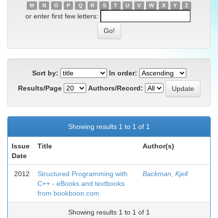
M
N
O
P
Q
R
S
T
U
V
W
X
Y
Z
or enter first few letters:
Sort by:
In order:
Results/Page
Authors/Record:
Showing results 1 to 1 of 1
Issue
Title
Author(s)
Date
2012
Structured Programming with
Backman, Kjell
C++ - eBooks and textbooks
from bookboon.com
Showing results 1 to 1 of 1