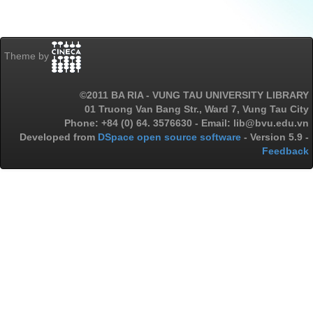
Theme by
©2011 BA RIA - VUNG TAU UNIVERSITY LIBRARY
01 Truong Van Bang Str., Ward 7, Vung Tau City
Phone: +84 (0) 64. 3576630 - Email: lib@bvu.edu.vn
Developed from
DSpace open source software
- Version 5.9 -
Feedback