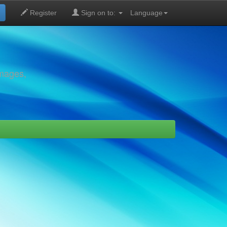
Register
Sign on to:
Language
images,