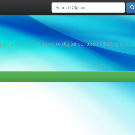
 access to all types of digital content including text, 