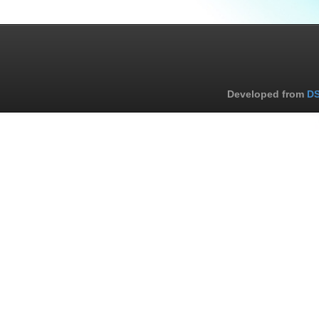
Developed from
DS