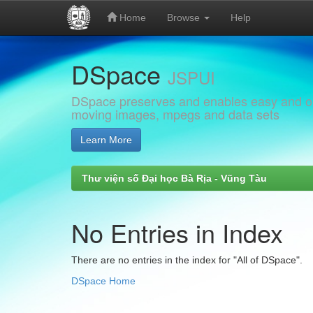
Home
Browse
Help
Skip
DSpace
navigation
JSPUI
DSpace preserves and enables easy and open
moving images, mpegs and data sets
Learn More
Thư viện số Đại học Bà Rịa - Vũng Tàu
No Entries in Index
There are no entries in the index for "All of DSpace".
DSpace Home