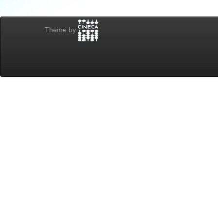
Theme by