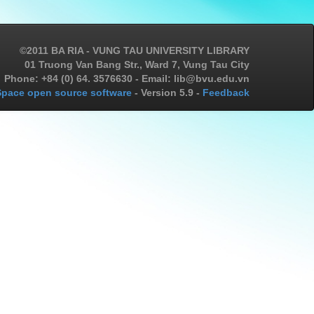
©2011 BA RIA - VUNG TAU UNIVERSITY LIBRARY
01 Truong Van Bang Str., Ward 7, Vung Tau City
Phone: +84 (0) 64. 3576630 - Email: lib@bvu.edu.vn
pace open source software
- Version 5.9 -
Feedback