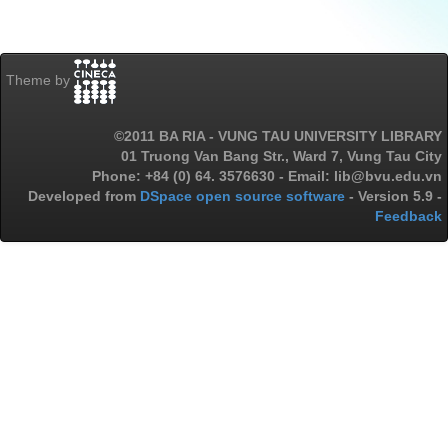
Theme by
©2011 BA RIA - VUNG TAU UNIVERSITY LIBRARY
01 Truong Van Bang Str., Ward 7, Vung Tau City
Phone: +84 (0) 64. 3576630 - Email: lib@bvu.edu.vn
Developed from
DSpace open source software
- Version 5.9 -
Feedback