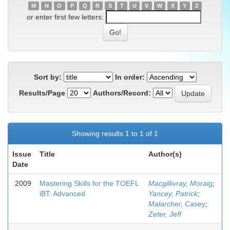
M
N
O
P
Q
R
S
T
U
V
W
X
Y
Z
or enter first few letters:
Sort by:
In order:
Results/Page
Authors/Record:
Showing results 1 to 1 of 1
Issue
Title
Author(s)
Date
2009
Mastering Skills for the TOEFL
Macgillivray, Moraig
;
iBT: Advanced
Yancey, Patrick
;
Malarcher, Casey
;
Zeter, Jeff