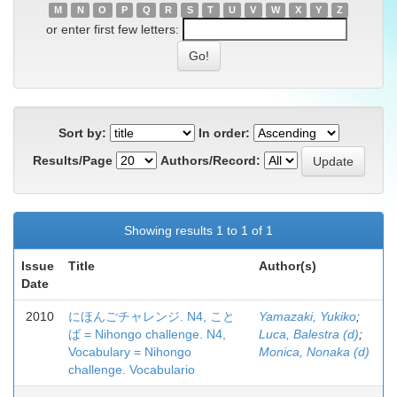
M
N
O
P
Q
R
S
T
U
V
W
X
Y
Z
or enter first few letters:
Sort by:
In order:
Results/Page
Authors/Record:
Showing results 1 to 1 of 1
Issue
Title
Author(s)
Date
2010
にほんごチャレンジ. N4, こと
Yamazaki, Yukiko
;
ば = Nihongo challenge. N4,
Luca, Balestra (d)
;
Vocabulary = Nihongo
Monica, Nonaka (d)
challenge. Vocabulario