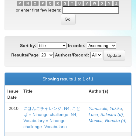
M
N
O
P
Q
R
S
T
U
V
W
X
Y
Z
or enter first few letters:
Sort by:
In order:
Results/Page
Authors/Record:
Showing results 1 to 1 of 1
Issue
Title
Author(s)
Date
2010
にほんごチャレンジ. N4, こと
Yamazaki, Yukiko
;
ば = Nihongo challenge. N4,
Luca, Balestra (d)
;
Vocabulary = Nihongo
Monica, Nonaka (d)
challenge. Vocabulario