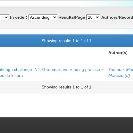
In order:
Results/Page
Authors/Record
Showing results 1 to 1 of 1
Author(s)
hallenge. N4, Grammar and reading practice =
Yamabe, Mar
s de leitura
Marcelo (d)
Showing results 1 to 1 of 1