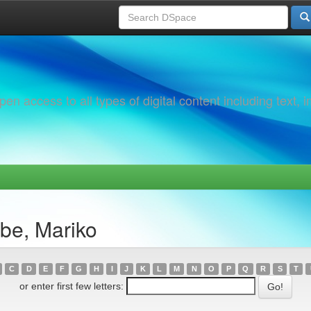
 access to all types of digital content including text, 
be, Mariko
C
D
E
F
G
H
I
J
K
L
M
N
O
P
Q
R
S
T
or enter first few letters: