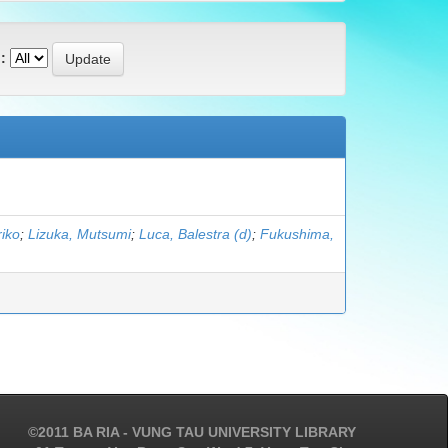
:
iko
;
Lizuka, Mutsumi
;
Luca, Balestra (d)
;
Fukushima,
©2011 BA RIA - VUNG TAU UNIVERSITY LIBRARY