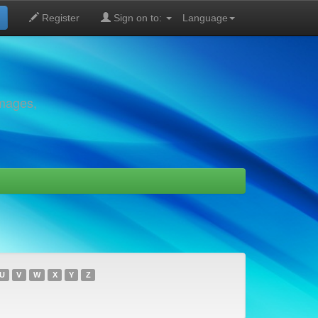
Register
Sign on to:
Language
images,
U
V
W
X
Y
Z