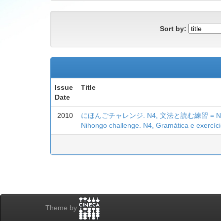
Sort by:
Issue
Title
Date
2010
にほんごチャレンジ. N4, 文法と読む練習 = Nihongo c
Nihongo challenge. N4, Gramática e exercício
Theme by