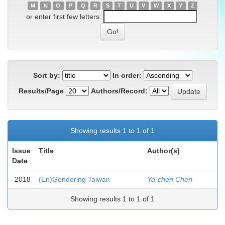
M
N
O
P
Q
R
S
T
U
V
W
X
Y
Z
or enter first few letters:
Sort by:
In order:
Results/Page
Authors/Record:
Showing results 1 to 1 of 1
Issue
Title
Author(s)
Date
2018
(En)Gendering Taiwan
Ya-chen Chen
Showing results 1 to 1 of 1