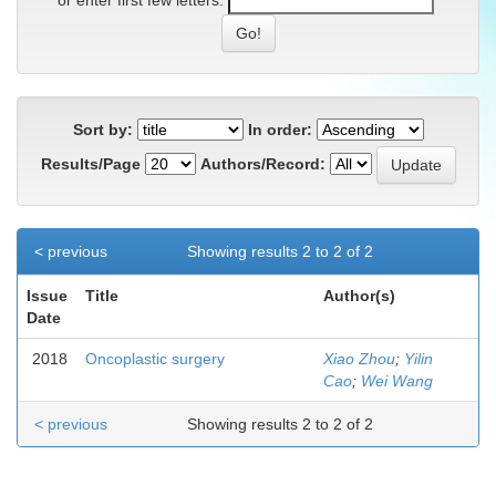
or enter first few letters:
Sort by:
In order:
Results/Page
Authors/Record:
< previous
Showing results 2 to 2 of 2
Issue
Title
Author(s)
Date
2018
Oncoplastic surgery
Xiao Zhou
;
Yilin
Cao
;
Wei Wang
< previous
Showing results 2 to 2 of 2