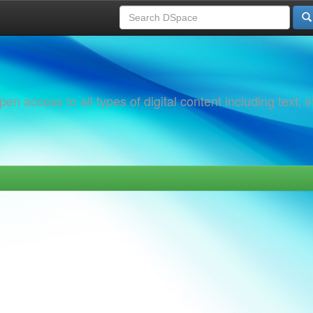
 access to all types of digital content including text, 