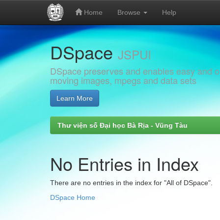
Home
Browse
Help
Skip
DSpace
navigation
JSPUI
DSpace preserves and enables easy and open
moving images, mpegs and data sets
Learn More
Thư viện số Đại học Bà Rịa - Vũng Tàu
No Entries in Index
There are no entries in the index for "All of DSpace".
DSpace Home