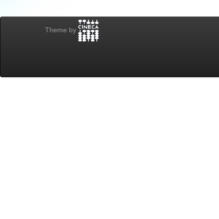
Theme by