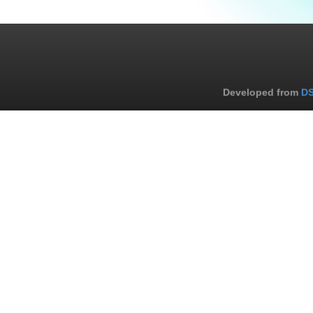
Developed from
DS