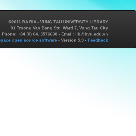
©2011 BA RIA - VUNG TAU UNIVERSITY LIBRARY
01 Truong Van Bang Str., Ward 7, Vung Tau City
Phone: +84 (0) 64. 3576630 - Email: lib@bvu.edu.vn
pace open source software
- Version 5.9 -
Feedback