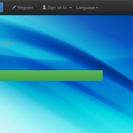
Register
Sign on to:
Language
images,