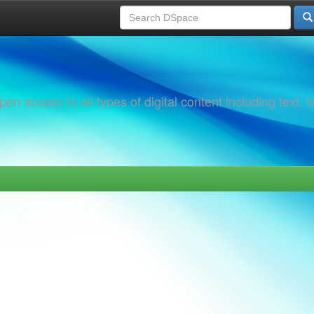
 access to all types of digital content including text, 