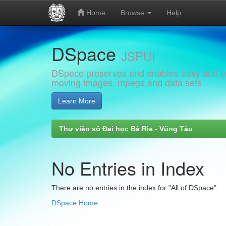
Home
Browse
Help
Skip
DSpace
navigation
JSPUI
DSpace preserves and enables easy and open
moving images, mpegs and data sets
Learn More
Thư viện số Đại học Bà Rịa - Vũng Tàu
No Entries in Index
There are no entries in the index for "All of DSpace".
DSpace Home