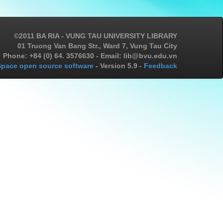
©2011 BA RIA - VUNG TAU UNIVERSITY LIBRARY
01 Truong Van Bang Str., Ward 7, Vung Tau City
Phone: +84 (0) 64. 3576630 - Email: lib@bvu.edu.vn
pace open source software
- Version 5.9 -
Feedback