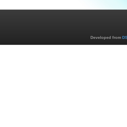
Developed from
DS