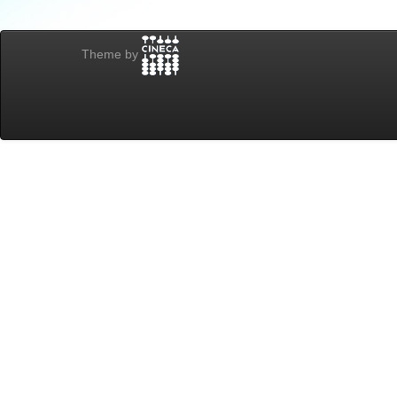
Theme by