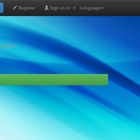
Register
Sign on to:
Language
images,