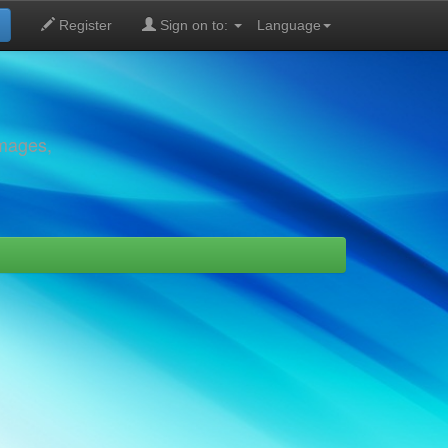
Register
Sign on to:
Language
images,