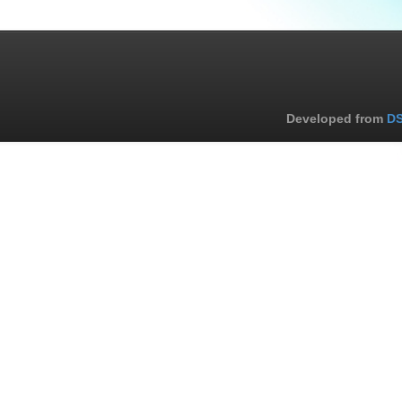
Developed from
DS