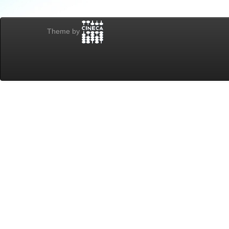
Theme by