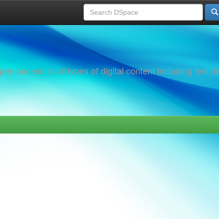
 access to all types of digital content including text, 