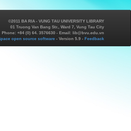
©2011 BA RIA - VUNG TAU UNIVERSITY LIBRARY
01 Truong Van Bang Str., Ward 7, Vung Tau City
Phone: +84 (0) 64. 3576630 - Email: lib@bvu.edu.vn
pace open source software
- Version 5.9 -
Feedback