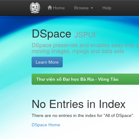
Home
Browse
Help
Skip
DSpace
navigation
JSPUI
DSpace preserves and enables easy and open
moving images, mpegs and data sets
Learn More
Thư viện số Đại học Bà Rịa - Vũng Tàu
No Entries in Index
There are no entries in the index for "All of DSpace".
DSpace Home