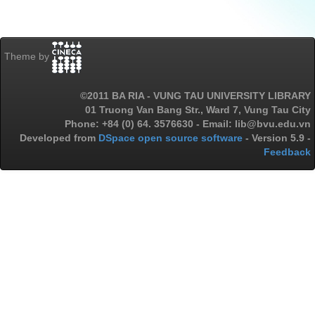
Theme by
©2011 BA RIA - VUNG TAU UNIVERSITY LIBRARY
01 Truong Van Bang Str., Ward 7, Vung Tau City
Phone: +84 (0) 64. 3576630 - Email: lib@bvu.edu.vn
Developed from
DSpace open source software
- Version 5.9 -
Feedback