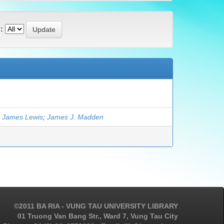
:
 James Lewis
;
James J. Madden
©2011 BA RIA - VUNG TAU UNIVERSITY LIBRARY
01 Truong Van Bang Str., Ward 7, Vung Tau City