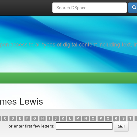
 access to all types of digital content including text, 
ames Lewis
C
D
E
F
G
H
I
J
K
L
M
N
O
P
Q
R
S
T
or enter first few letters: