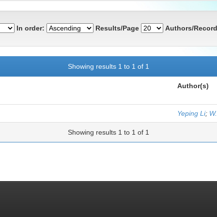
In order:
Results/Page
Authors/Record
Showing results 1 to 1 of 1
Author(s)
Yeping Li
;
W.
Showing results 1 to 1 of 1