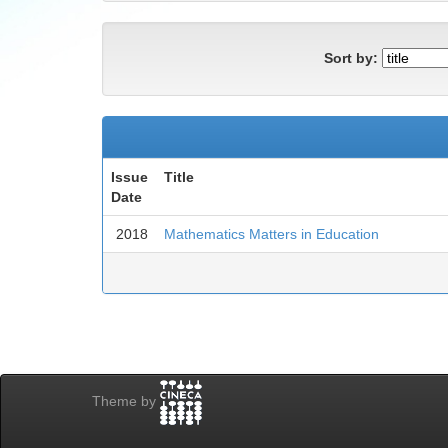
Sort by:
Issue
Title
Date
2018
Mathematics Matters in Education
Theme by