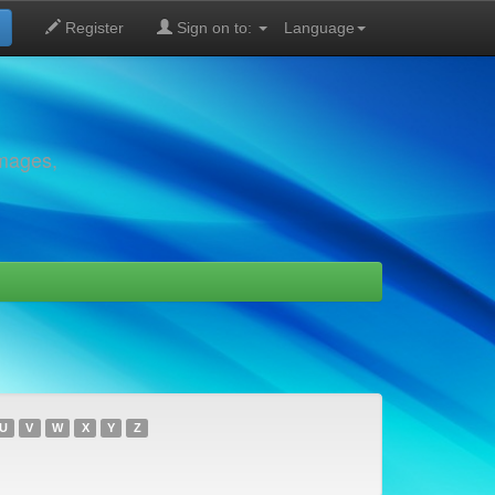
Register
Sign on to:
Language
images,
U
V
W
X
Y
Z