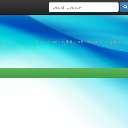
 access to all types of digital content including text, 