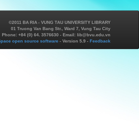
©2011 BA RIA - VUNG TAU UNIVERSITY LIBRARY
01 Truong Van Bang Str., Ward 7, Vung Tau City
Phone: +84 (0) 64. 3576630 - Email: lib@bvu.edu.vn
pace open source software
- Version 5.9 -
Feedback