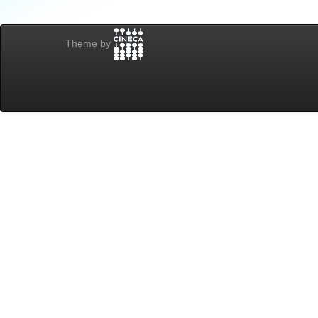
Theme by