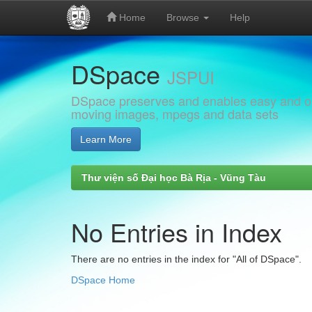
Home
Browse
Help
Skip
DSpace
navigation
JSPUI
DSpace preserves and enables easy and open
moving images, mpegs and data sets
Learn More
Thư viện số Đại học Bà Rịa - Vũng Tàu
No Entries in Index
There are no entries in the index for "All of DSpace".
DSpace Home