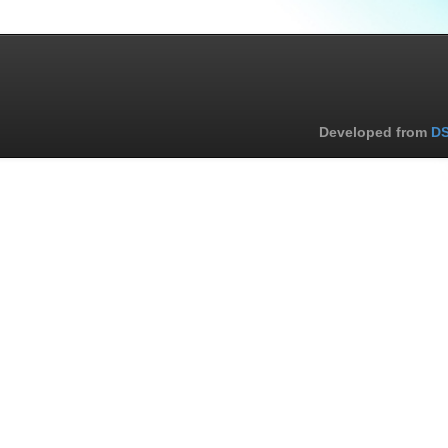
Developed from
DS