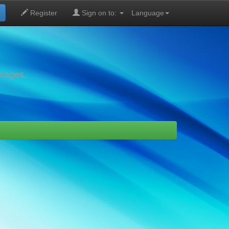
Register
Sign on to:
Language
images,