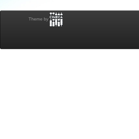
Theme by