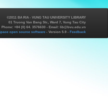
©2011 BA RIA - VUNG TAU UNIVERSITY LIBRARY
01 Truong Van Bang Str., Ward 7, Vung Tau City
Phone: +84 (0) 64. 3576630 - Email: lib@bvu.edu.vn
pace open source software
- Version 5.9 -
Feedback