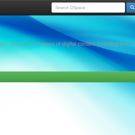
 access to all types of digital content including text, 