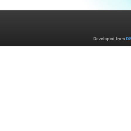
Developed from
DS