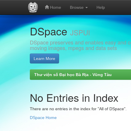
Home
Browse
Help
Skip
DSpace
navigation
JSPUI
DSpace preserves and enables easy and open
moving images, mpegs and data sets
Learn More
Thư viện số Đại học Bà Rịa - Vũng Tàu
No Entries in Index
There are no entries in the index for "All of DSpace".
DSpace Home