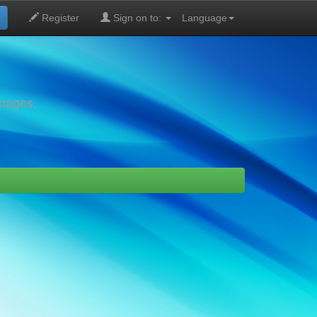
Register
Sign on to:
Language
images,