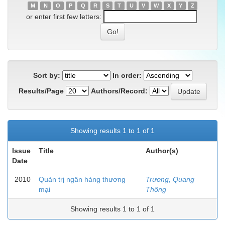
M
N
O
P
Q
R
S
T
U
V
W
X
Y
Z
or enter first few letters:
Sort by:
In order:
Results/Page
Authors/Record:
Showing results 1 to 1 of 1
Issue
Title
Author(s)
Date
2010
Quản trị ngân hàng thương
Trương, Quang
mại
Thông
Showing results 1 to 1 of 1