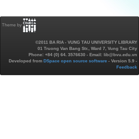
Theme by
©2011 BA RIA - VUNG TAU UNIVERSITY LIBRARY
01 Truong Van Bang Str., Ward 7, Vung Tau City
Phone: +84 (0) 64. 3576630 - Email: lib@bvu.edu.vn
Developed from
DSpace open source software
- Version 5.9 -
Feedback