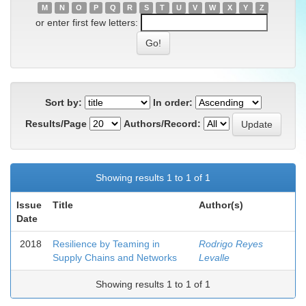
M
N
O
P
Q
R
S
T
U
V
W
X
Y
Z
or enter first few letters:
Sort by:
In order:
Results/Page
Authors/Record:
Showing results 1 to 1 of 1
Issue
Title
Author(s)
Date
2018
Resilience by Teaming in
Rodrigo Reyes
Supply Chains and Networks
Levalle
Showing results 1 to 1 of 1