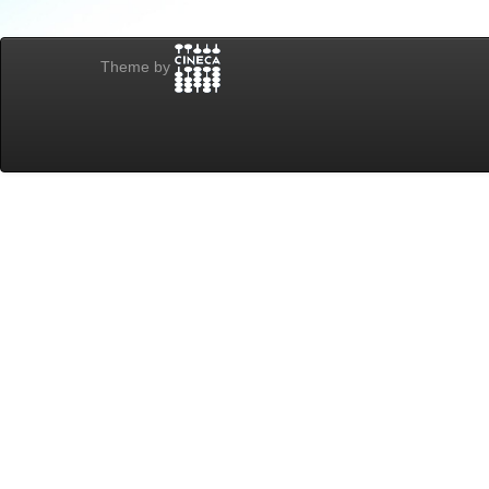
Theme by