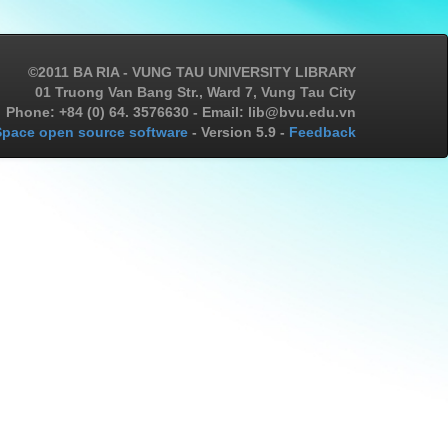
©2011 BA RIA - VUNG TAU UNIVERSITY LIBRARY
01 Truong Van Bang Str., Ward 7, Vung Tau City
Phone: +84 (0) 64. 3576630 - Email: lib@bvu.edu.vn
pace open source software
- Version 5.9 -
Feedback