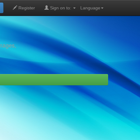
Register
Sign on to:
Language
images,