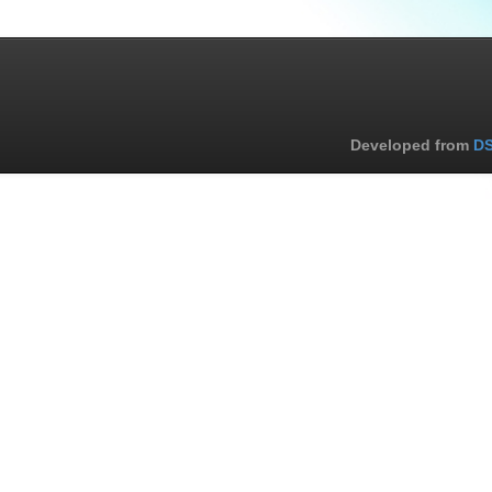
Developed from
DS