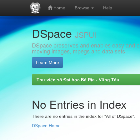
Home
Browse
Help
Skip
DSpace
navigation
JSPUI
DSpace preserves and enables easy and open
moving images, mpegs and data sets
Learn More
Thư viện số Đại học Bà Rịa - Vũng Tàu
No Entries in Index
There are no entries in the index for "All of DSpace".
DSpace Home