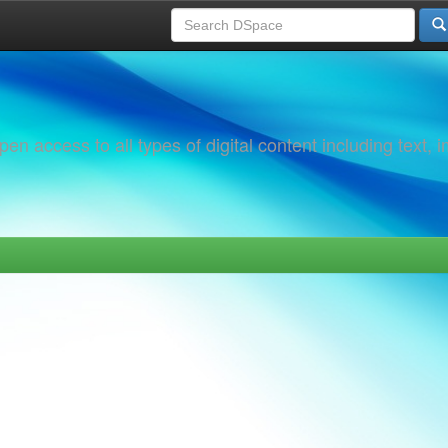
 access to all types of digital content including text, 