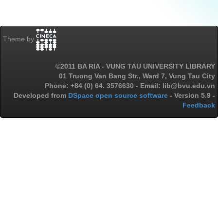
Theme by
©2011 BA RIA - VUNG TAU UNIVERSITY LIBRARY
01 Truong Van Bang Str., Ward 7, Vung Tau City
Phone: +84 (0) 64. 3576630 - Email: lib@bvu.edu.vn
Developed from
DSpace open source software
- Version 5.9 -
Feedback