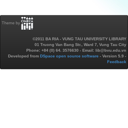
Theme by
©2011 BA RIA - VUNG TAU UNIVERSITY LIBRARY
01 Truong Van Bang Str., Ward 7, Vung Tau City
Phone: +84 (0) 64. 3576630 - Email: lib@bvu.edu.vn
Developed from
DSpace open source software
- Version 5.9 -
Feedback