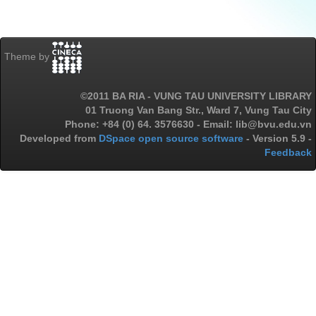
Theme by
©2011 BA RIA - VUNG TAU UNIVERSITY LIBRARY
01 Truong Van Bang Str., Ward 7, Vung Tau City
Phone: +84 (0) 64. 3576630 - Email: lib@bvu.edu.vn
Developed from
DSpace open source software
- Version 5.9 -
Feedback