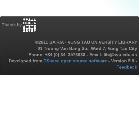
Theme by
©2011 BA RIA - VUNG TAU UNIVERSITY LIBRARY
01 Truong Van Bang Str., Ward 7, Vung Tau City
Phone: +84 (0) 64. 3576630 - Email: lib@bvu.edu.vn
Developed from
DSpace open source software
- Version 5.9 -
Feedback