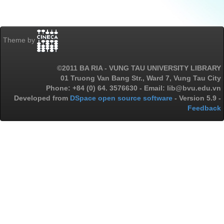
Theme by
©2011 BA RIA - VUNG TAU UNIVERSITY LIBRARY
01 Truong Van Bang Str., Ward 7, Vung Tau City
Phone: +84 (0) 64. 3576630 - Email: lib@bvu.edu.vn
Developed from
DSpace open source software
- Version 5.9 -
Feedback