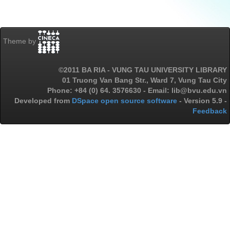
Theme by
©2011 BA RIA - VUNG TAU UNIVERSITY LIBRARY
01 Truong Van Bang Str., Ward 7, Vung Tau City
Phone: +84 (0) 64. 3576630 - Email: lib@bvu.edu.vn
Developed from
DSpace open source software
- Version 5.9 -
Feedback