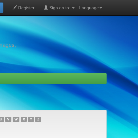
Register
Sign on to:
Language
images,
U
V
W
X
Y
Z