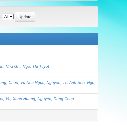
:
an, Nha Ghi
;
Ngo, Thi Tuyet
oang
;
Chau, Vu Nhu Ngoc
;
Nguyen, Thi Anh Hoa
;
Ngo,
et
;
Vu, Xuan Huong
;
Nguyen, Dang Chau