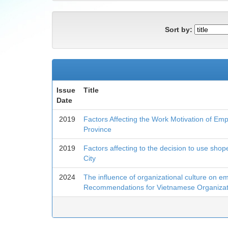
Sort by:
Issue
Title
Date
2019
Factors Affecting the Work Motivation of Emp
Province
2019
Factors affecting to the decision to use shop
City
2024
The influence of organizational culture on em
Recommendations for Vietnamese Organizat