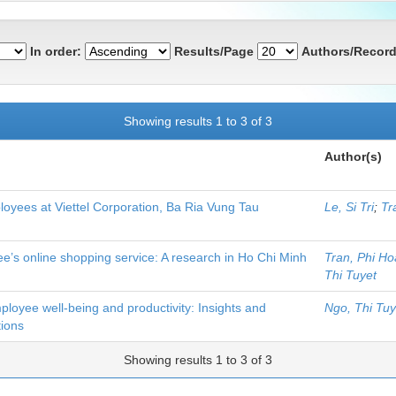
In order:
Results/Page
Authors/Record
Showing results 1 to 3 of 3
Author(s)
loyees at Viettel Corporation, Ba Ria Vung Tau
Le, Si Tri
;
Tr
ee’s online shopping service: A research in Ho Chi Minh
Tran, Phi H
Thi Tuyet
ployee well-being and productivity: Insights and
Ngo, Thi Tuy
ions
Showing results 1 to 3 of 3