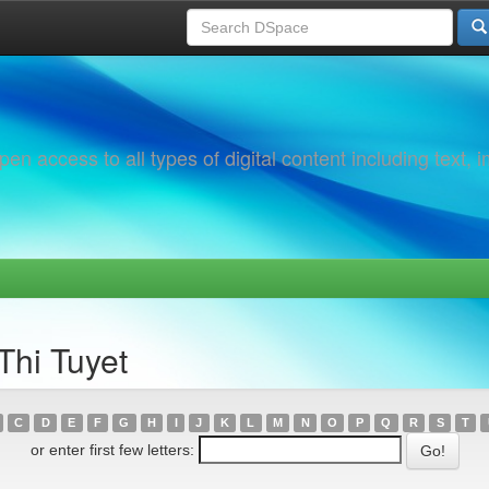
 access to all types of digital content including text, 
Thi Tuyet
C
D
E
F
G
H
I
J
K
L
M
N
O
P
Q
R
S
T
or enter first few letters: