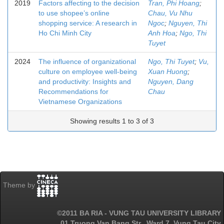
2019
Factors affecting to the decision
Tran, Phi Hoang
;
to use shopee’s online
Chau, Vu Nhu
shopping service: A research in
Ngoc
;
Nguyen, Thi
Ho Chi Minh City
Anh Hoa
;
Ngo, Thi
Tuyet
2024
The influence of organizational
Ngo, Thi Tuyet
;
Vu,
culture on employee well-being
Xuan Huong
;
and productivity: Insights and
Nguyen, Dang
Recommendations for
Chau
Vietnamese Organizations
Showing results 1 to 3 of 3
Theme by
©2011 BA RIA - VUNG TAU UNIVERSITY LIBRARY
01 Truong Van Bang Str., Ward 7, Vung Tau City