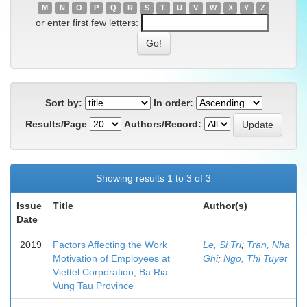
M
N
O
P
Q
R
S
T
U
V
W
X
Y
Z
or enter first few letters:
Sort by:
In order:
Results/Page
Authors/Record:
Showing results 1 to 3 of 3
Issue
Title
Author(s)
Date
2019
Factors Affecting the Work
Le, Si Tri
;
Tran, Nha
Motivation of Employees at
Ghi
;
Ngo, Thi Tuyet
Viettel Corporation, Ba Ria
Vung Tau Province