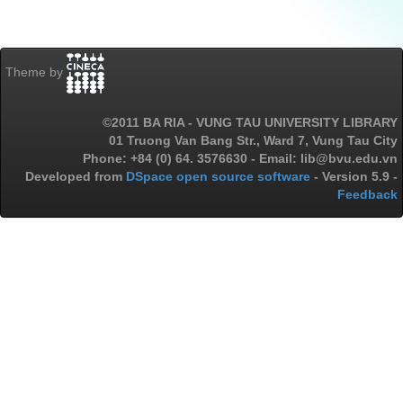
Theme by
©2011 BA RIA - VUNG TAU UNIVERSITY LIBRARY
01 Truong Van Bang Str., Ward 7, Vung Tau City
Phone: +84 (0) 64. 3576630 - Email: lib@bvu.edu.vn
Developed from
DSpace open source software
- Version 5.9 -
Feedback