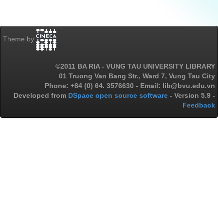
Theme by
©2011 BA RIA - VUNG TAU UNIVERSITY LIBRARY
01 Truong Van Bang Str., Ward 7, Vung Tau City
Phone: +84 (0) 64. 3576630 - Email: lib@bvu.edu.vn
Developed from
DSpace open source software
- Version 5.9 -
Feedback