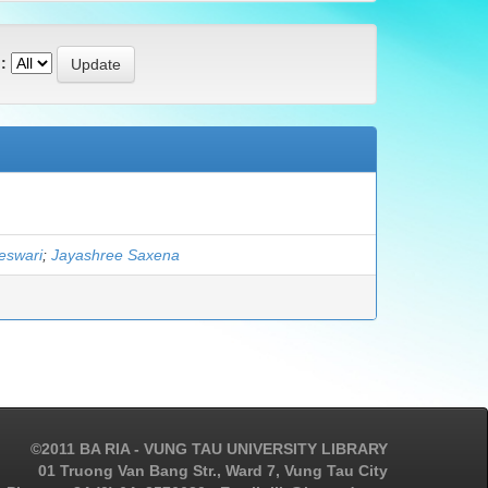
:
eswari
;
Jayashree Saxena
©2011 BA RIA - VUNG TAU UNIVERSITY LIBRARY
01 Truong Van Bang Str., Ward 7, Vung Tau City