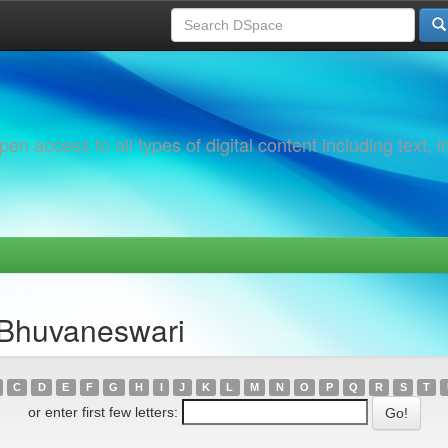
 access to all types of digital content including text, 
 Bhuvaneswari
C
D
E
F
G
H
I
J
K
L
M
N
O
P
Q
R
S
T
or enter first few letters: