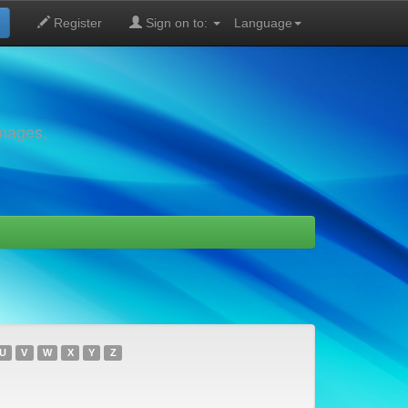
Register
Sign on to:
Language
images,
U
V
W
X
Y
Z