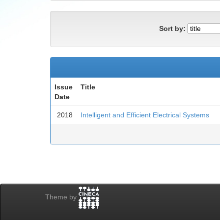
Sort by:
Issue
Title
Date
2018
Intelligent and Efficient Electrical Systems
Theme by