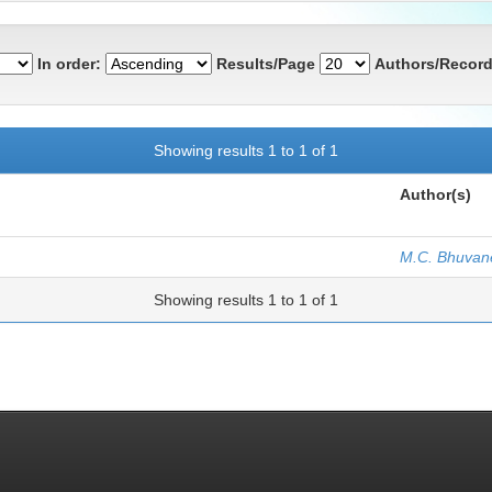
In order:
Results/Page
Authors/Record
Showing results 1 to 1 of 1
Author(s)
M.C. Bhuvan
Showing results 1 to 1 of 1