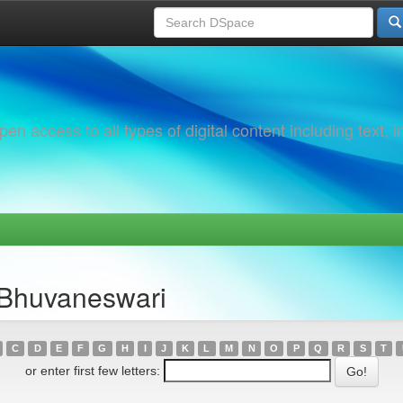
 access to all types of digital content including text, 
 Bhuvaneswari
C
D
E
F
G
H
I
J
K
L
M
N
O
P
Q
R
S
T
or enter first few letters: