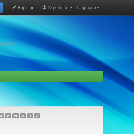
Register
Sign on to:
Language
images,
U
V
W
X
Y
Z