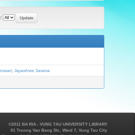
:
eswari
;
Jayashree Saxena
©2011 BA RIA - VUNG TAU UNIVERSITY LIBRARY
01 Truong Van Bang Str., Ward 7, Vung Tau City