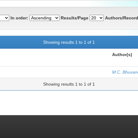
In order:
Results/Page
Authors/Record
Showing results 1 to 1 of 1
Author(s)
M.C. Bhuvan
Showing results 1 to 1 of 1