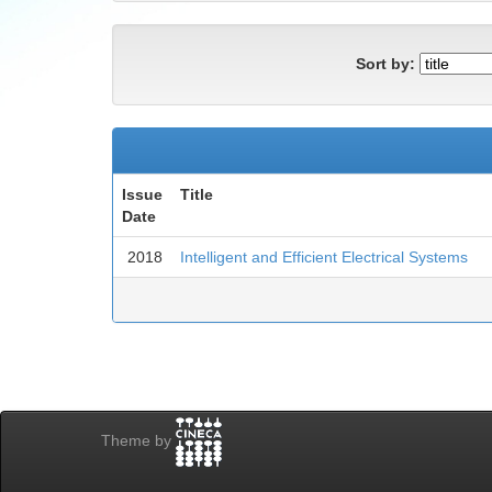
Sort by:
Issue
Title
Date
2018
Intelligent and Efficient Electrical Systems
Theme by