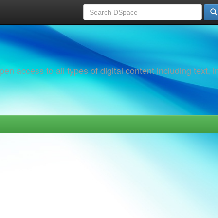
 access to all types of digital content including text, 