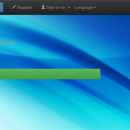
Register
Sign on to:
Language
images,