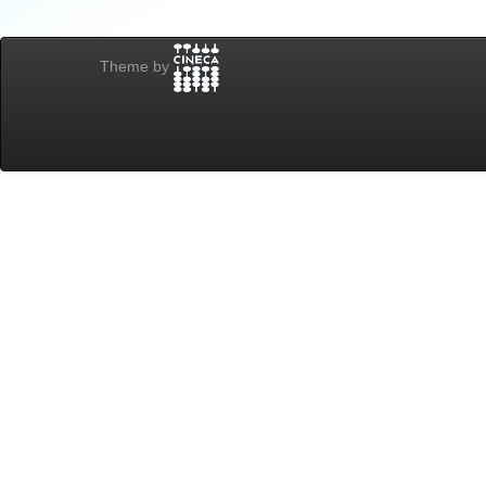
Theme by