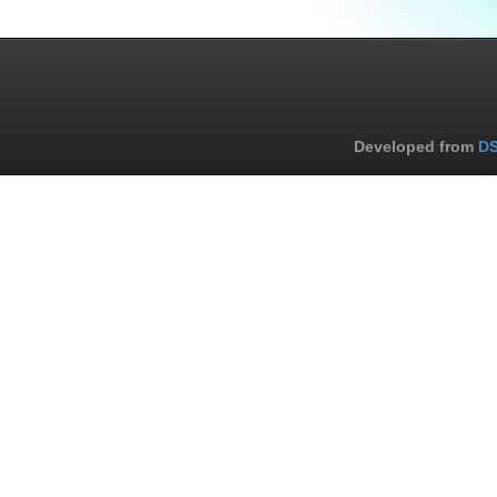
Developed from
DS