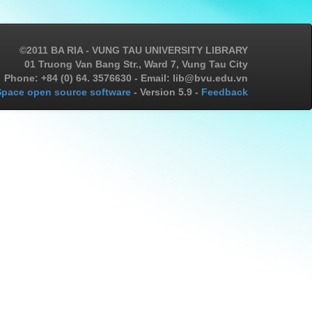
©2011 BA RIA - VUNG TAU UNIVERSITY LIBRARY
01 Truong Van Bang Str., Ward 7, Vung Tau City
Phone: +84 (0) 64. 3576630 - Email: lib@bvu.edu.vn
pace open source software
- Version 5.9 -
Feedback