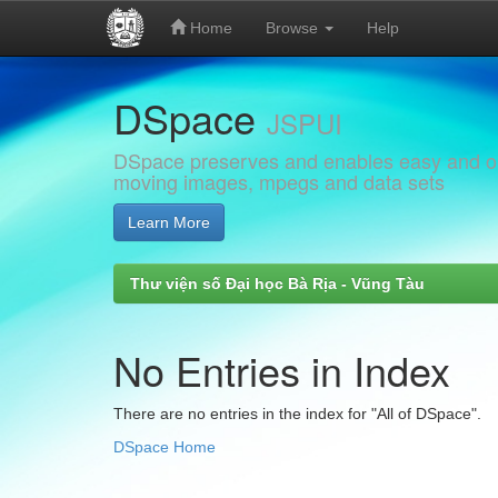
Home
Browse
Help
Skip
DSpace
navigation
JSPUI
DSpace preserves and enables easy and open
moving images, mpegs and data sets
Learn More
Thư viện số Đại học Bà Rịa - Vũng Tàu
No Entries in Index
There are no entries in the index for "All of DSpace".
DSpace Home