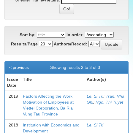
or enter first few letters:
Sort by:
In order:
Results/Page
Authors/Record:
< previous
Showing results 2 to 3 of 3
Issue
Title
Author(s)
Date
2019
Factors Affecting the Work
Le, Si Tri
;
Tran, Nha
Motivation of Employees at
Ghi
;
Ngo, Thi Tuyet
Viettel Corporation, Ba Ria
Vung Tau Province
2018
Institution with Economics and
Le, Si Tri
Development