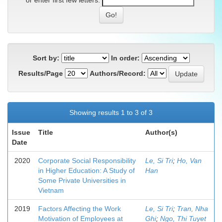
or enter first few letters:
Sort by:
In order:
Results/Page
Authors/Record:
Showing results 1 to 3 of 3
Issue
Title
Author(s)
Date
2020
Corporate Social Responsibility
Le, Si Tri
;
Ho, Van
in Higher Education: A Study of
Han
Some Private Universities in
Vietnam
2019
Factors Affecting the Work
Le, Si Tri
;
Tran, Nha
Motivation of Employees at
Ghi
;
Ngo, Thi Tuyet