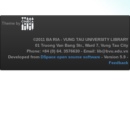
Theme by
©2011 BA RIA - VUNG TAU UNIVERSITY LIBRARY
01 Truong Van Bang Str., Ward 7, Vung Tau City
Phone: +84 (0) 64. 3576630 - Email: lib@bvu.edu.vn
Developed from
DSpace open source software
- Version 5.9 -
Feedback