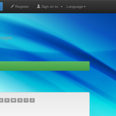
Register
Sign on to:
Language
images,
U
V
W
X
Y
Z