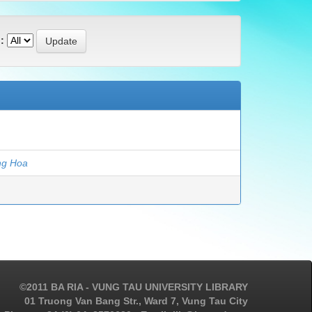
:
ng Hoa
©2011 BA RIA - VUNG TAU UNIVERSITY LIBRARY
01 Truong Van Bang Str., Ward 7, Vung Tau City