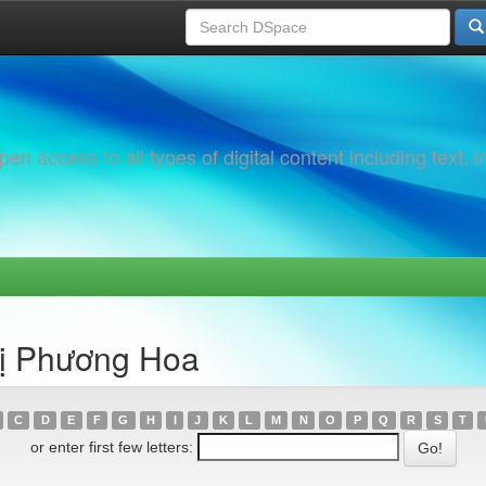
 access to all types of digital content including text, 
hị Phương Hoa
C
D
E
F
G
H
I
J
K
L
M
N
O
P
Q
R
S
T
or enter first few letters: