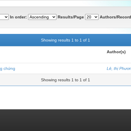
In order:
Results/Page
Authors/Record
Showing results 1 to 1 of 1
Author(s)
ng chứng
Lê, thị Phươ
Showing results 1 to 1 of 1