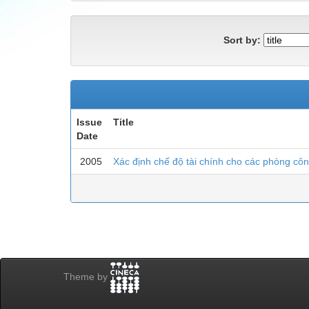
Sort by:
Issue
Title
Date
2005
Xác định chế độ tài chính cho các phòng cô
Theme by