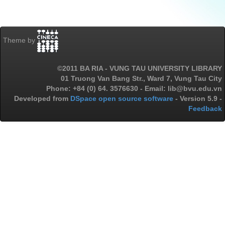
Theme by
©2011 BA RIA - VUNG TAU UNIVERSITY LIBRARY
01 Truong Van Bang Str., Ward 7, Vung Tau City
Phone: +84 (0) 64. 3576630 - Email: lib@bvu.edu.vn
Developed from
DSpace open source software
- Version 5.9 -
Feedback