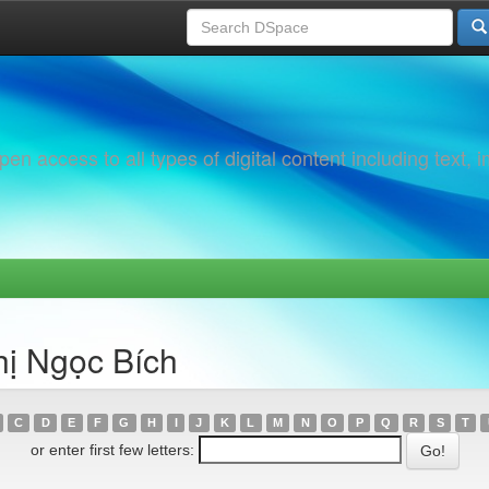
 access to all types of digital content including text, 
hị Ngọc Bích
C
D
E
F
G
H
I
J
K
L
M
N
O
P
Q
R
S
T
or enter first few letters: