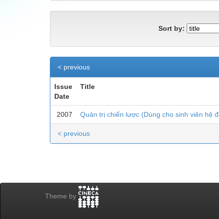
Sort by:
< previous
Issue
Title
Date
2007
Quản trị chiến lược (Dùng cho sinh viên hệ đ
< previous
Theme by