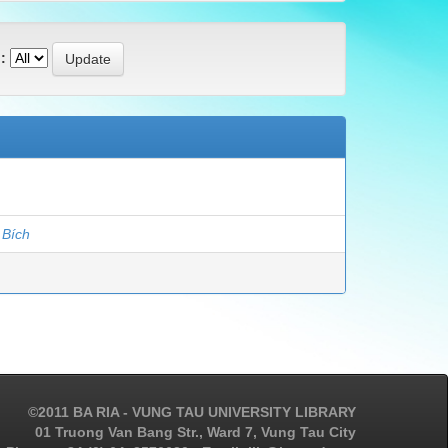
:
 Bích
©2011 BA RIA - VUNG TAU UNIVERSITY LIBRARY
01 Truong Van Bang Str., Ward 7, Vung Tau City