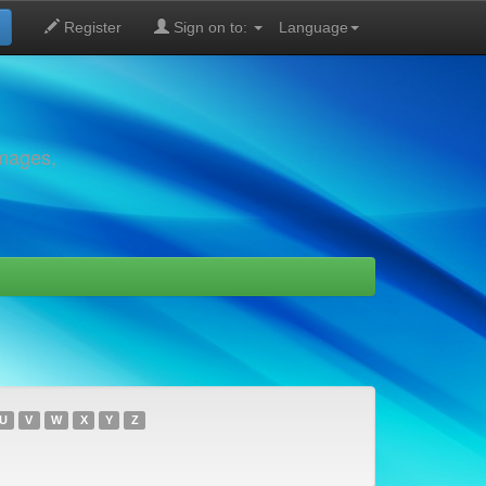
Register
Sign on to:
Language
images,
U
V
W
X
Y
Z