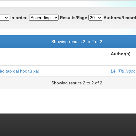
In order:
Results/Page
Authors/Record
Showing results 2 to 2 of 2
Author(s)
ào tạo đại học từ xa)
Lê, Thị Ngọc
Showing results 2 to 2 of 2