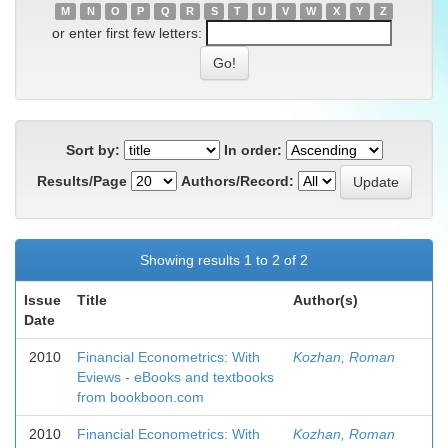
M
N
O
P
Q
R
S
T
U
V
W
X
Y
Z
or enter first few letters:
Sort by:
In order:
Results/Page
Authors/Record:
Showing results 1 to 2 of 2
Issue
Title
Author(s)
Date
2010
Financial Econometrics: With
Kozhan, Roman
Eviews - eBooks and textbooks
from bookboon.com
2010
Financial Econometrics: With
Kozhan, Roman