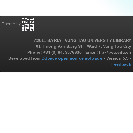
Theme by
©2011 BA RIA - VUNG TAU UNIVERSITY LIBRARY
01 Truong Van Bang Str., Ward 7, Vung Tau City
Phone: +84 (0) 64. 3576630 - Email: lib@bvu.edu.vn
Developed from
DSpace open source software
- Version 5.9 -
Feedback