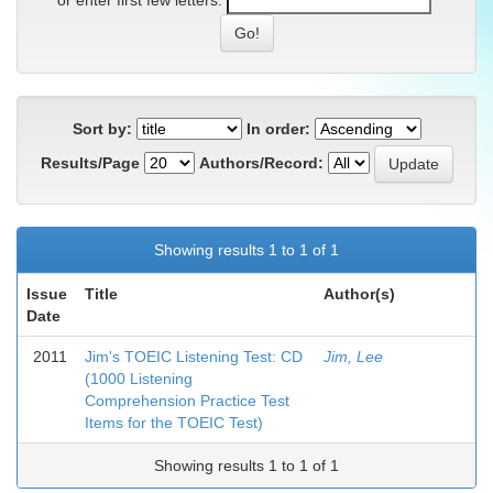
or enter first few letters:
Sort by:
In order:
Results/Page
Authors/Record:
Showing results 1 to 1 of 1
Issue
Title
Author(s)
Date
2011
Jim's TOEIC Listening Test: CD
Jim, Lee
(1000 Listening
Comprehension Practice Test
Items for the TOEIC Test)
Showing results 1 to 1 of 1