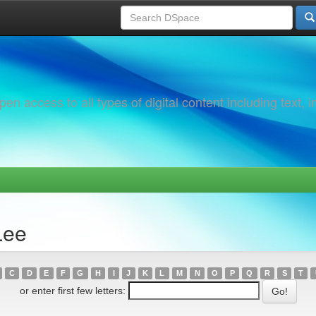
 access to all types of digital content including text, 
Lee
C
D
E
F
G
H
I
J
K
L
M
N
O
P
Q
R
S
T
or enter first few letters: