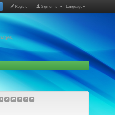
Register
Sign on to:
Language
images,
U
V
W
X
Y
Z