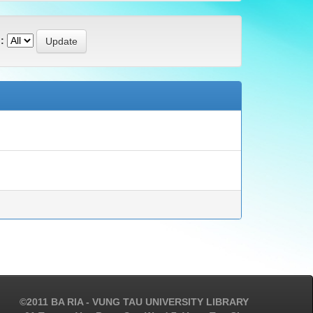
:
©2011 BA RIA - VUNG TAU UNIVERSITY LIBRARY