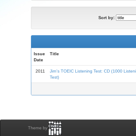
Sort by:
Issue
Title
Date
2011
Jim's TOEIC Listening Test: CD (1000 Liste
Test)
Theme by