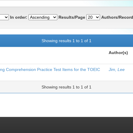
In order:
Results/Page
Authors/Record
Showing results 1 to 1 of 1
Author(s)
ning Comprehension Practice Test Items for the TOEIC
Jim, Lee
Showing results 1 to 1 of 1