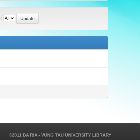
:
©2011 BA RIA - VUNG TAU UNIVERSITY LIBRARY