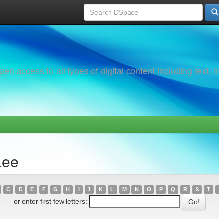
 access to all types of digital content including text, 
Lee
C
D
E
F
G
H
I
J
K
L
M
N
O
P
Q
R
S
T
or enter first few letters: