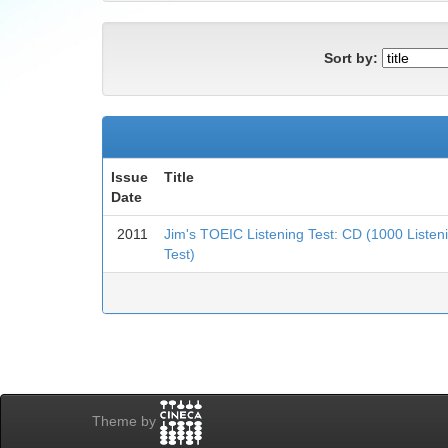
Sort by:
Issue
Title
Date
2011
Jim's TOEIC Listening Test: CD (1000 Liste
Test)
Theme by