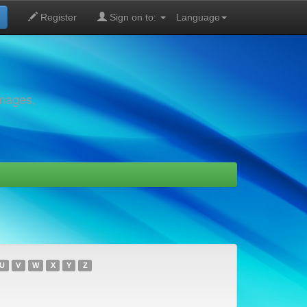
Register
Sign on to:
Language
images,
U
V
W
X
Y
Z