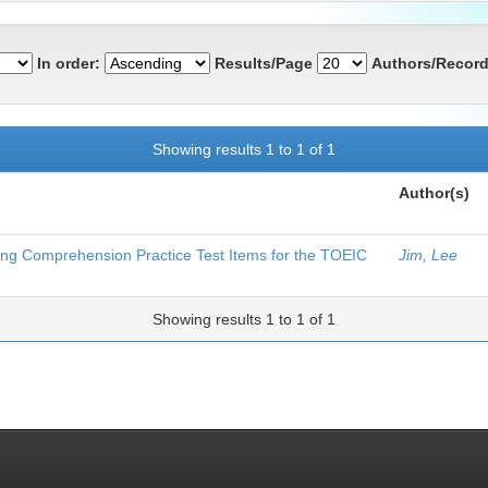
In order:
Results/Page
Authors/Record
Showing results 1 to 1 of 1
Author(s)
ning Comprehension Practice Test Items for the TOEIC
Jim, Lee
Showing results 1 to 1 of 1