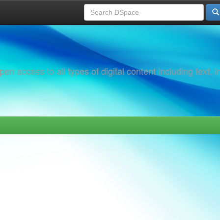
 access to all types of digital content including text, 