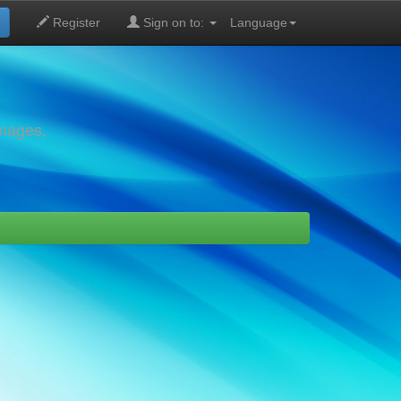
Register
Sign on to:
Language
images,