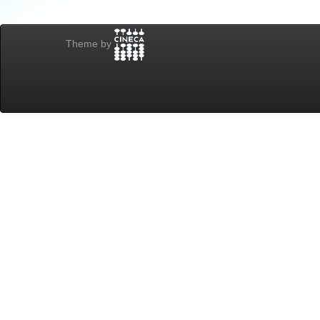
Theme by