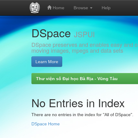
Home
Browse
Help
Skip
DSpace
navigation
JSPUI
DSpace preserves and enables easy and open
moving images, mpegs and data sets
Learn More
Thư viện số Đại học Bà Rịa - Vũng Tàu
No Entries in Index
There are no entries in the index for "All of DSpace".
DSpace Home