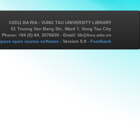
©2011 BA RIA - VUNG TAU UNIVERSITY LIBRARY
01 Truong Van Bang Str., Ward 7, Vung Tau City
Phone: +84 (0) 64. 3576630 - Email: lib@bvu.edu.vn
pace open source software
- Version 5.9 -
Feedback