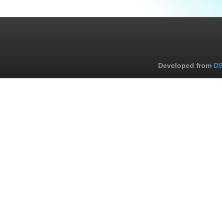
Developed from
DS