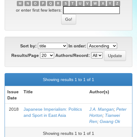
M
N
O
P
Q
R
S
T
U
V
W
X
Y
Z
or enter first few letters:
Sort by:
In order:
Results/Page
Authors/Record:
Showing results 1 to 1 of 1
Issue
Title
Author(s)
Date
2018
Japanese Imperialism: Politics
J.A. Mangan
;
Peter
and Sport in East Asia
Horton
;
Tianwei
Ren
;
Gwang Ok
Showing results 1 to 1 of 1