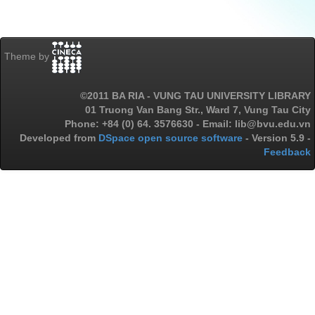
Theme by
©2011 BA RIA - VUNG TAU UNIVERSITY LIBRARY
01 Truong Van Bang Str., Ward 7, Vung Tau City
Phone: +84 (0) 64. 3576630 - Email: lib@bvu.edu.vn
Developed from
DSpace open source software
- Version 5.9 -
Feedback