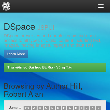
Skip
DSpace
navigation
JSPUI
DSpace preserves and enables easy and open
access to all types of digital content including text,
images, moving images, mpegs and data sets
Learn More
Thư viện số Đại học Bà Rịa - Vũng Tàu
Browsing by Author Hill,
Robert Alan
Jump to:
0-9
A
B
C
D
E
F
G
H
I
J
K
L