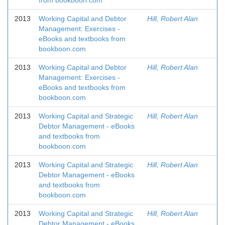
from bookboon.com
2013
Working Capital and Debtor
Hill, Robert Alan
Management: Exercises -
eBooks and textbooks from
bookboon.com
2013
Working Capital and Debtor
Hill, Robert Alan
Management: Exercises -
eBooks and textbooks from
bookboon.com
2013
Working Capital and Strategic
Hill, Robert Alan
Debtor Management - eBooks
and textbooks from
bookboon.com
2013
Working Capital and Strategic
Hill, Robert Alan
Debtor Management - eBooks
and textbooks from
bookboon.com
2013
Working Capital and Strategic
Hill, Robert Alan
Debtor Management - eBooks