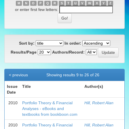
M
N
O
P
Q
R
S
T
U
V
W
X
Y
Z
or enter first few letters:
Sort by:
In order:
Results/Page
Authors/Record:
< previous
Showing results 9 to 26 of 26
Issue
Title
Author(s)
Date
2010
Portfolio Theory & Financial
Hill, Robert Alan
Analyses - eBooks and
textbooks from bookboon.com
2010
Portfolio Theory & Financial
Hill, Robert Alan