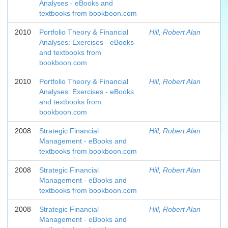
Analyses - eBooks and
textbooks from bookboon.com
2010
Portfolio Theory & Financial
Hill, Robert Alan
Analyses: Exercises - eBooks
and textbooks from
bookboon.com
2010
Portfolio Theory & Financial
Hill, Robert Alan
Analyses: Exercises - eBooks
and textbooks from
bookboon.com
2008
Strategic Financial
Hill, Robert Alan
Management - eBooks and
textbooks from bookboon.com
2008
Strategic Financial
Hill, Robert Alan
Management - eBooks and
textbooks from bookboon.com
2008
Strategic Financial
Hill, Robert Alan
Management - eBooks and