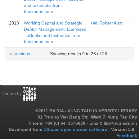
and textbooks from
bookboon.com
2013
Working Capital and Strategic
Hill, Robert Alan
Debtor Management: Exercises
- eBooks and textbooks from
bookboon.com
< previous
Showing results 9 to 26 of 26
Theme by
©2011 BA RIA - VUNG TAU UNIVERSITY LIBRARY
01 Truong Van Bang Str., Ward 7, Vung Tau City
Phone: +84 (0) 64. 3576630 - Email: lib@bvu.edu.vn
Developed from
DSpace open source software
- Version 5.9 -
Feedback