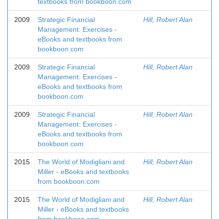
textbooks from bookboon.com
2009
Strategic Financial
Hill, Robert Alan
Management: Exercises -
eBooks and textbooks from
bookboon.com
2009
Strategic Financial
Hill, Robert Alan
Management: Exercises -
eBooks and textbooks from
bookboon.com
2009
Strategic Financial
Hill, Robert Alan
Management: Exercises -
eBooks and textbooks from
bookboon.com
2015
The World of Modigliani and
Hill, Robert Alan
Miller - eBooks and textbooks
from bookboon.com
2015
The World of Modigliani and
Hill, Robert Alan
Miller - eBooks and textbooks